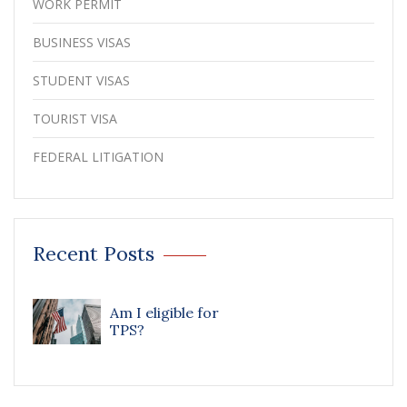
WORK PERMIT
BUSINESS VISAS
STUDENT VISAS
TOURIST VISA
FEDERAL LITIGATION
Recent Posts
Am I eligible for
TPS?