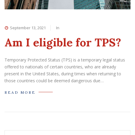
September 13, 2021
In
Am I eligible for TPS?
Temporary Protected Status (TPS) is a temporary legal status
offered to nationals of certain countries, who are already
present in the United States, during times when returning to
those countries could be deemed dangerous due…
READ MORE