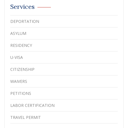
Services
DEPORTATION
ASYLUM
RESIDENCY
U-VISA
CITIZENSHIP
WAIVERS
PETITIONS
LABOR CERTIFICATION
TRAVEL PERMIT