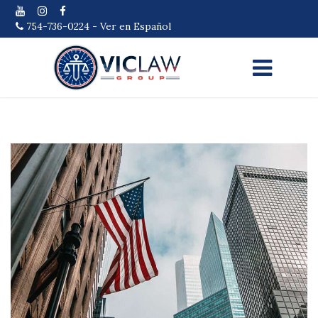
754-736-0224
-
Ver en Español