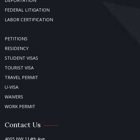
DEPORTATION
FEDERAL LITIGATION
LABOR CERTIFICATION
PETITIONS
RESIDENCY
STUDENT VISAS
TOURIST VISA
TRAVEL PERMIT
U-VISA
WAIVERS
WORK PERMIT
Contact Us
4005 NW 114th Ave