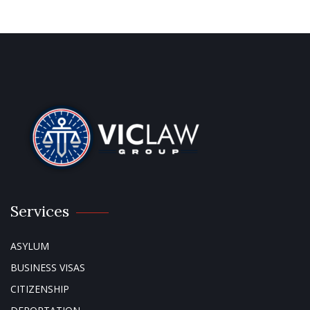
Services
ASYLUM
BUSINESS VISAS
CITIZENSHIP