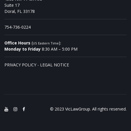
Suite 17
Doral, FL 33178
754-736-0224
Office Hours
(
):
US Eastern Time
Monday to Friday
8:30 AM – 5:00 PM
PRIVACY POLICY
-
LEGAL NOTICE
© 2023 VicLawGroup. All rights reserved.