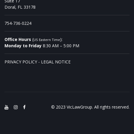
Suite 17
Doral, FL 33178
754-736-0224
Office Hours
(
):
US Eastern Time
Monday to Friday
8:30 AM – 5:00 PM
PRIVACY POLICY
-
LEGAL NOTICE
© 2023 VicLawGroup. All rights reserved.