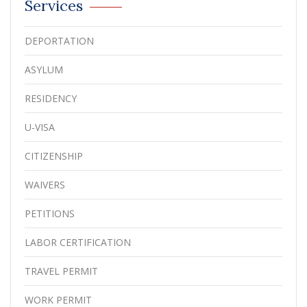
Services
DEPORTATION
ASYLUM
RESIDENCY
U-VISA
CITIZENSHIP
WAIVERS
PETITIONS
LABOR CERTIFICATION
TRAVEL PERMIT
WORK PERMIT