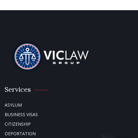
Services
ASYLUM
BUSINESS VISAS
CITIZENSHIP
DEPORTATION