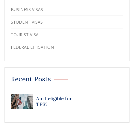
BUSINESS VISAS
STUDENT VISAS
TOURIST VISA
FEDERAL LITIGATION
Recent Posts
Am I eligible for
TPS?