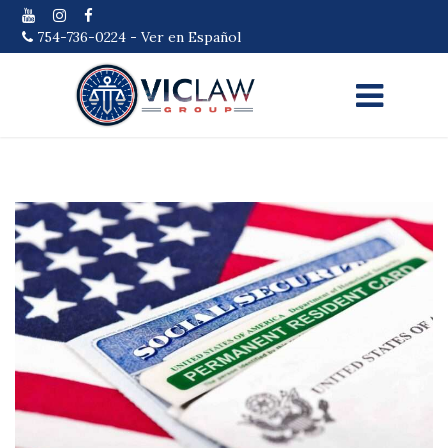
754-736-0224
-
Ver en Español