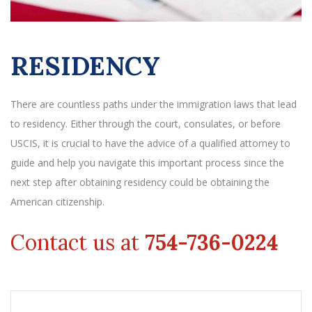
RESIDENCY
There are countless paths under the immigration laws that lead
to residency. Either through the court, consulates, or before
USCIS, it is crucial to have the advice of a qualified attorney to
guide and help you navigate this important process since the
next step after obtaining residency could be obtaining the
American citizenship.
Contact us at
754-736-0224