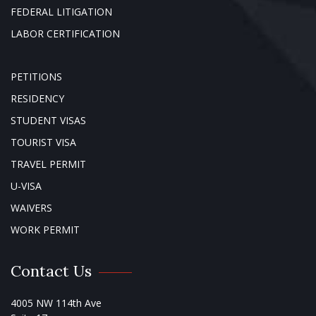
FEDERAL LITIGATION
LABOR CERTIFICATION
PETITIONS
RESIDENCY
STUDENT VISAS
TOURIST VISA
TRAVEL PERMIT
U-VISA
WAIVERS
WORK PERMIT
Contact Us
4005 NW 114th Ave