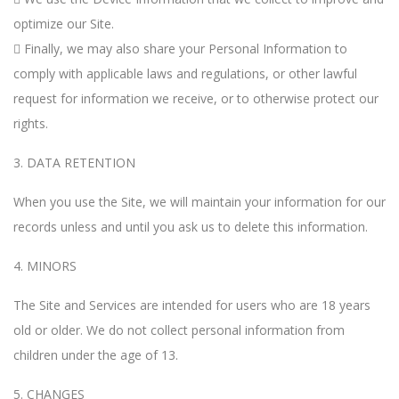
optimize our Site.
 Finally, we may also share your Personal Information to
comply with applicable laws and regulations, or other lawful
request for information we receive, or to otherwise protect our
rights.
3. DATA RETENTION
When you use the Site, we will maintain your information for our
records unless and until you ask us to delete this information.
4. MINORS
The Site and Services are intended for users who are 18 years
old or older. We do not collect personal information from
children under the age of 13.
5. CHANGES