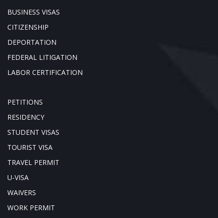
BUSINESS VISAS
CITIZENSHIP
DEPORTATION
FEDERAL LITIGATION
LABOR CERTIFICATION
PETITIONS
RESIDENCY
STUDENT VISAS
TOURIST VISA
TRAVEL PERMIT
U-VISA
WAIVERS
WORK PERMIT