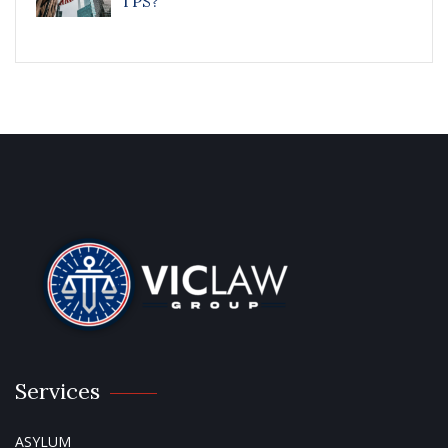
TPS?
Services
ASYLUM