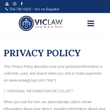
754-736-0224
-
Ver en Español
PRIVACY POLICY
This Privacy Policy describes how your personal information is
collected, used, and shared when you visit or make payments
on www.viclawgroup.com (“Site”).
1. PERSONAL INFORMATION WE COLLECT
When you visit the Site, we automatically collect certain
information about your device, including information about your