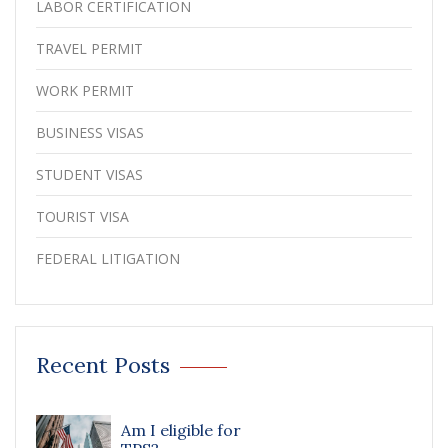
LABOR CERTIFICATION
TRAVEL PERMIT
WORK PERMIT
BUSINESS VISAS
STUDENT VISAS
TOURIST VISA
FEDERAL LITIGATION
Recent Posts
Am I eligible for