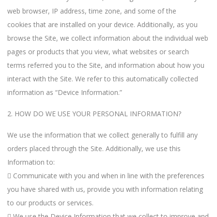
web browser, IP address, time zone, and some of the
cookies that are installed on your device. Additionally, as you
browse the Site, we collect information about the individual web
pages or products that you view, what websites or search
terms referred you to the Site, and information about how you
interact with the Site. We refer to this automatically collected
information as “Device Information.”
2. HOW DO WE USE YOUR PERSONAL INFORMATION?
We use the information that we collect generally to fulfill any
orders placed through the Site. Additionally, we use this
Information to:
 Communicate with you and when in line with the preferences
you have shared with us, provide you with information relating
to our products or services.
 We use the Device Information that we collect to improve and