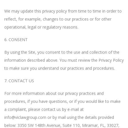
We may update this privacy policy from time to time in order to
reflect, for example, changes to our practices or for other
operational, legal or regulatory reasons.
6. CONSENT
By using the Site, you consent to the use and collection of the
information described above. You must review the Privacy Policy
to make sure you understand our practices and procedures.
7. CONTACT US
For more information about our privacy practices and
procedures, if you have questions, or if you would like to make
a complaint, please contact us by e-mail at
info@viclawgroup.com
or by mail using the details provided
below: 3350 SW 148th Avenue, Suite 110, Miramar, FL, 33027,