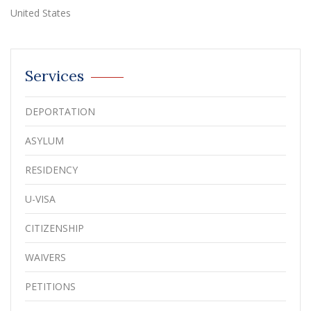
United States
Services
DEPORTATION
ASYLUM
RESIDENCY
U-VISA
CITIZENSHIP
WAIVERS
PETITIONS