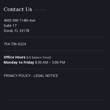
Contact Us
4005 NW 114th Ave
Suite 17
Doral, FL 33178
754-736-0224
Office Hours
(
):
US Eastern Time
Monday to Friday
8:30 AM – 5:00 PM
PRIVACY POLICY
-
LEGAL NOTICE